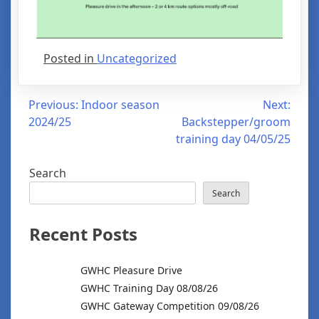
Posted in
Uncategorized
Post
Previous:
Indoor season
Next:
2024/25
Backstepper/groom
navigation
training day 04/05/25
Search
Search
Recent Posts
GWHC Pleasure Drive
GWHC Training Day 08/08/26
GWHC Gateway Competition 09/08/26