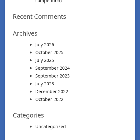
competition)
Recent Comments
Archives
July 2026
October 2025
July 2025
September 2024
September 2023
July 2023
December 2022
October 2022
Categories
Uncategorized