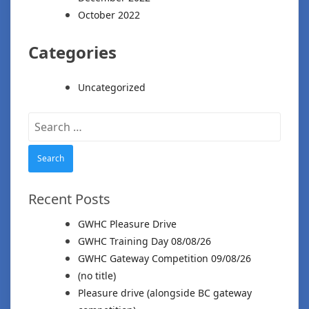
October 2022
Categories
Uncategorized
Search
for:
Recent Posts
GWHC Pleasure Drive
GWHC Training Day 08/08/26
GWHC Gateway Competition 09/08/26
(no title)
Pleasure drive (alongside BC gateway