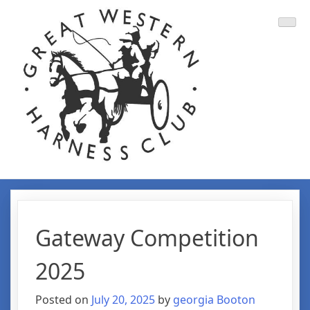
Skip
GWHC
to
content
Gateway Competition
2025
Posted on
July 20, 2025
by
georgia Booton