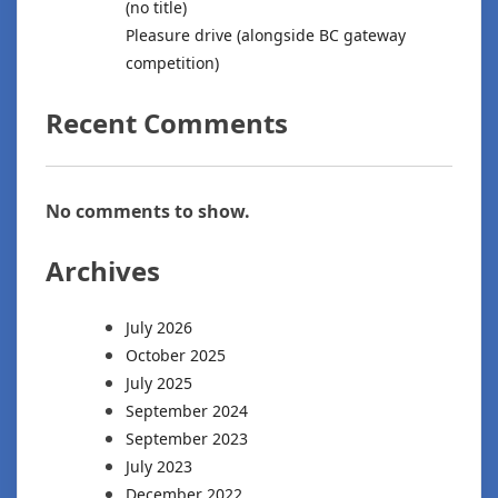
(no title)
Pleasure drive (alongside BC gateway
competition)
Recent Comments
No comments to show.
Archives
July 2026
October 2025
July 2025
September 2024
September 2023
July 2023
December 2022