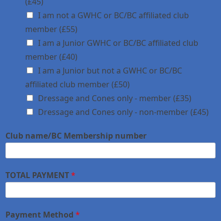
(£45)
I am not a GWHC or BC/BC affiliated club
member (£55)
I am a Junior GWHC or BC/BC affiliated club
member (£40)
I am a Junior but not a GWHC or BC/BC
affiliated club member (£50)
Dressage and Cones only - member (£35)
Dressage and Cones only - non-member (£45)
Club name/BC Membership number
TOTAL PAYMENT
*
Payment Method
*