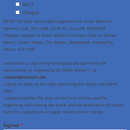
BACS
Cheque
ENTRY FEE (see above) BACS payments to: Great Western
Harness Club, Sort code: 20-30-47, Account: 80076503
Cheques payable to Great Western Harness Club c/o Rachel
Moast, Corner House, The Square, Sheepwash, Beaworthy,
Devon, EX21 5NE
I will email a copy of my horse/pony passport with the
vaccinations as required by BC Rules Annex 11 to
r.moast@hotmail.com
I agree to abide by the rules governing this event and GWHC
rules
I understand that the data on this form will be used for
organising and running the event, and the publication of results
from the competition on paper and electronic media
Signed
*