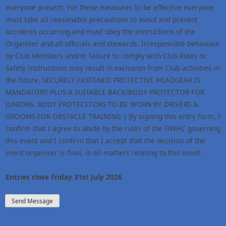
everyone present. For these measures to be effective everyone
must take all reasonable precautions to avoid and prevent
accidents occurring and must obey the instructions of the
Organiser and all officials and stewards. Irresponsible behaviour
by Club Members and/or failure to comply with Club Rules or
Safety Instructions may result in exclusion from Club activities in
the future. SECURELY FASTENED PROTECTIVE HEADGEAR IS
MANDATORY PLUS A SUITABLE BACK/BODY PROTECTOR FOR
JUNIORS. BODY PROTECETORS TO BE WORN BY DRIVERS &
GROOMS FOR OBSTACLE TRAINING | By signing this entry form, I
confirm that I agree to abide by the rules of the GWHC governing
this event and I confirm that I accept that the decision of the
event organiser is final, in all matters relating to this event.
Entries close Friday 31st July 2026
Send Message