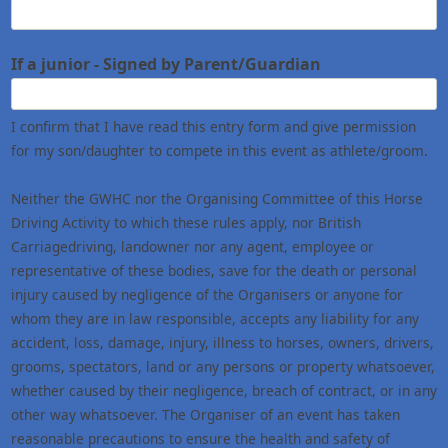
If a junior - Signed by Parent/Guardian
I confirm that I have read this entry form and give permission
for my son/daughter to compete in this event as athlete/groom.
Neither the GWHC nor the Organising Committee of this Horse
Driving Activity to which these rules apply, nor British
Carriagedriving, landowner nor any agent, employee or
representative of these bodies, save for the death or personal
injury caused by negligence of the Organisers or anyone for
whom they are in law responsible, accepts any liability for any
accident, loss, damage, injury, illness to horses, owners, drivers,
grooms, spectators, land or any persons or property whatsoever,
whether caused by their negligence, breach of contract, or in any
other way whatsoever. The Organiser of an event has taken
reasonable precautions to ensure the health and safety of