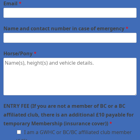
Email
*
Name and contact number in case of emergency
*
Horse/Pony
*
ENTRY FEE (If you are not a member of BC or a BC
affiliated club, there is an additional £10 payable for
temporary Membership (insurance cover))
*
I am a GWHC or BC/BC affiliated club member